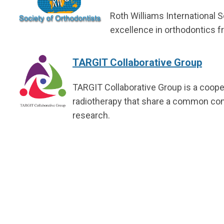
Roth Williams International S
excellence in orthodontics f
TARGIT Collaborative Group
TARGIT Collaborative Group is a cooper
radiotherapy that share a common comm
research.