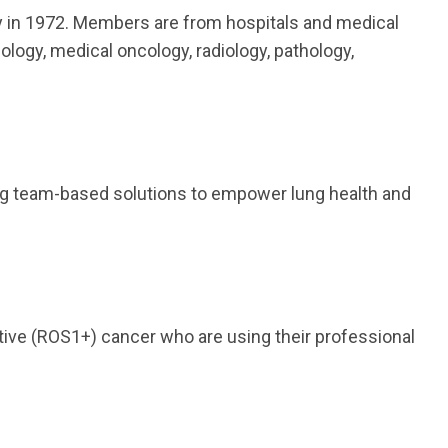
y in 1972. Members are from hospitals and medical
ology, medical oncology, radiology, pathology,
ding team-based solutions to empower lung health and
ive (ROS1+) cancer who are using their professional