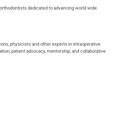
f orthodontists dedicated to advancing world wide
ons, physicists and other experts in intraoperative
ion, patient advocacy, mentorship, and collaborative