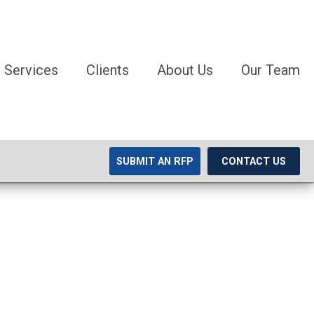
Services
Clients
About Us
Our Team
SUBMIT AN RFP
CONTACT US