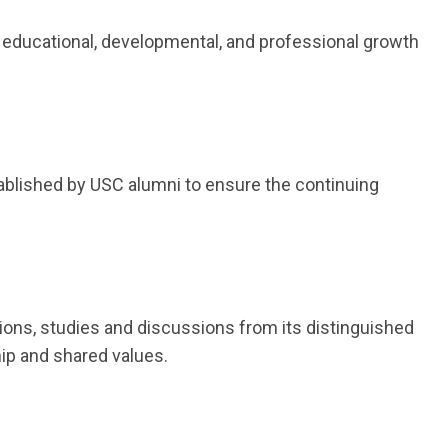
 educational, developmental, and professional growth
ablished by USC alumni to ensure the continuing
tions, studies and discussions from its distinguished
ip and shared values.