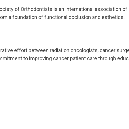
ociety of Orthodontists is an international association o
rom a foundation of functional occlusion and esthetics.
ative effort between radiation oncologists, cancer surge
itment to improving cancer patient care through educat