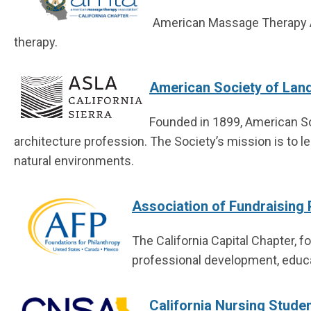
American Massage Therapy A
therapy.
American Society of Land
Founded in 1899, American So
architecture profession.
The Society’s mission is to le
natural environments.
Association of Fundraising 
The California Capital Chapter, f
professional development, educa
California Nursing Stude