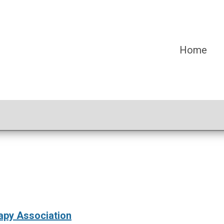
Home
py Association