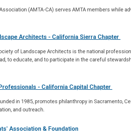
ssociation (AMTA-CA) serves AMTA members while advan
scape Architects - California Sierra Chapter
ciety of Landscape Architects is the national profession
ad, to educate, and to participate in the careful stewardsh
Professionals - California Capital Chapter
ounded in 1985, promotes philanthropy in Sacramento, Cent
tion, and outreach.
nts' Association & Foundation