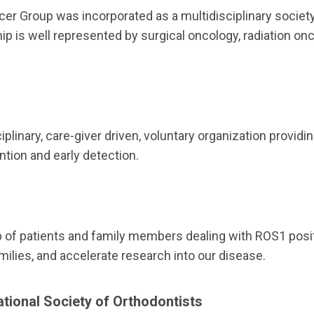
er Group was incorporated as a multidisciplinary societ
ip is well represented by surgical oncology, radiation onc
iplinary, care-giver driven, voluntary organization provi
ntion and early detection.
 of patients and family members dealing with ROS1 posit
milies, and accelerate research into our disease.
ational Society of Orthodontists