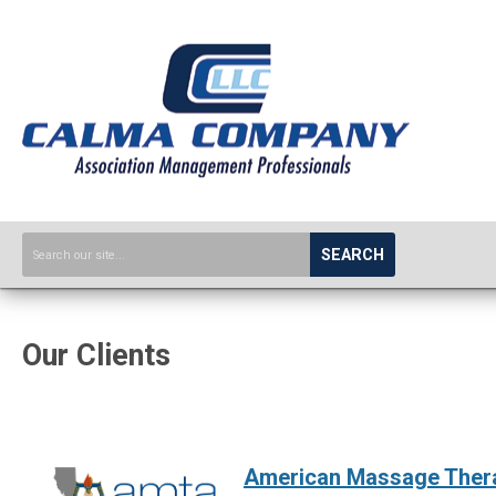
SEARCH
Our Clients
American Massage Thera