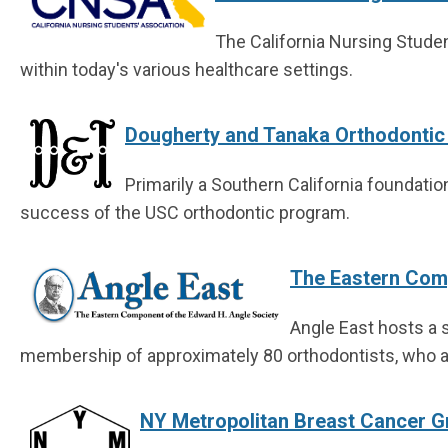
The California Nursing Stude
within today's various healthcare settings.
Dougherty and Tanaka Orthodontic 
Primarily a Southern California foundat
success of the USC orthodontic program.
The Eastern Comp
Angle East hosts a s
membership of approximately 80 orthodontists, who al
NY Metropolitan Breast Cancer 