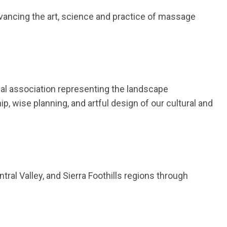
cing the art, science and practice of massage
al association representing the landscape
ip, wise planning, and artful design of our cultural and
ral Valley, and Sierra Foothills regions through