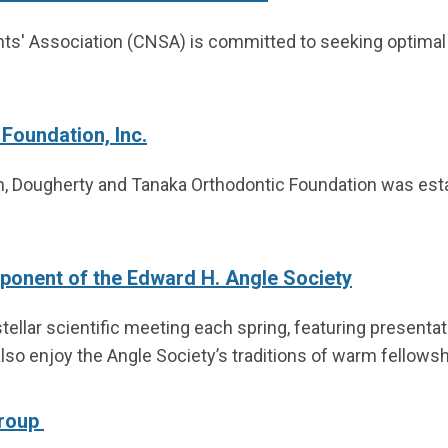
nts' Association (CNSA) is committed to seeking optimal
Foundation, Inc.
ion, Dougherty and Tanaka Orthodontic Foundation was est
onent of the Edward H. Angle Society
tellar scientific meeting each spring, featuring presenta
so enjoy the Angle Society’s traditions of warm fellowsh
Group