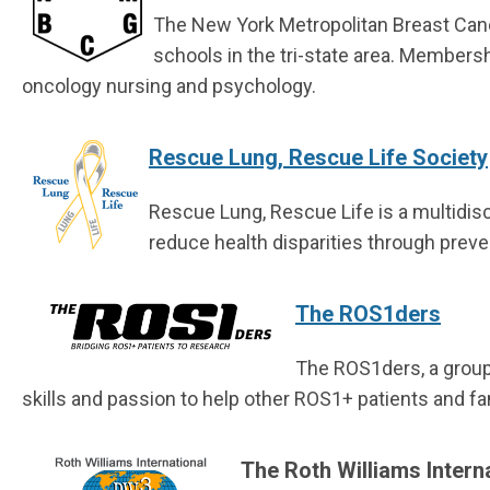
The New York Metropolitan Breast Canc
schools in the tri-state area. Membersh
oncology nursing and psychology.
Rescue Lung, Rescue Life Society
Rescue Lung, Rescue Life is a multidisc
reduce health disparities through preve
The ROS1ders
The ROS1ders, a group
skills and passion to help other ROS1+ patients and fa
The Roth Williams Intern